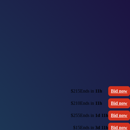
$215
Ends in
11h
Bid now
$210
Ends in
11h
Bid now
$255
Ends in
1d 11h
Bid now
$15
Ends in
3d 11h
Bid now