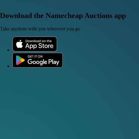
Download the Namecheap Auctions app
Take auctions with you wherever you go