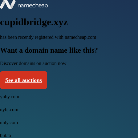
cupidbridge.xyz
has been recently registered with namecheap.com
Want a domain name like this?
Discover domains on auction now
See all auctions
ynby.com
nybj.com
nnly.com
bul.to